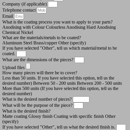
Company (if applicable)
Telephone contact
Email
What is the coating process you want to apply to your parts?
Anodising with Colour
Colourless Anodising
Hard Anodising
Chemical Nickel
What are the materials/metals to be coated?
Aluminum
Steel
Brass/copper
Other (specify)
If you have selected "Other", tell us which material/metal to be
coated.
What are the dimensions of the pieces?
Upload files
How many pieces will there be to cover?
Less than 50 units. If you have selected this option, tell us the
desired number)
Between 50 - 200 units
Between 200 - 500 units
More than 500 units (If you have selected this option, tell us the
desired number)
What is the desired number of pieces?
What will be the purpose of the piece?
What is the desired finish?
Matte coating
Glossy finish
Coating with specific finish
Other
(specify)
If you have selected "Other", tell us what the desired finish is.