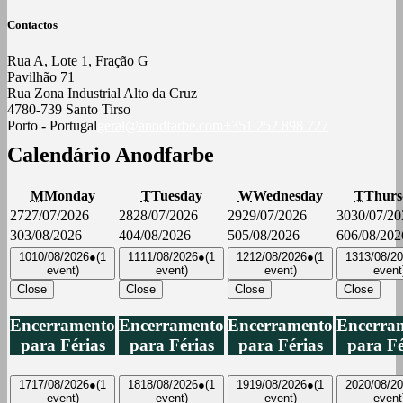
Contactos
Rua A, Lote 1, Fração G
Pavilhão 71
Rua Zona Industrial Alto da Cruz
4780-739 Santo Tirso
Porto - Portugal
geral@anodfarbe.com
+351 252 898 727
Calendário Anodfarbe
M
Monday
T
Tuesday
W
Wednesday
T
Thurs
27
27/07/2026
28
28/07/2026
29
29/07/2026
30
30/07/20
3
03/08/2026
4
04/08/2026
5
05/08/2026
6
06/08/202
10
10/08/2026
●
(1
11
11/08/2026
●
(1
12
12/08/2026
●
(1
13
13/08/2
event)
event)
event)
event
Close
Close
Close
Close
Encerramento
Encerramento
Encerramento
Encerra
para Férias
para Férias
para Férias
para Fé
17
17/08/2026
●
(1
18
18/08/2026
●
(1
19
19/08/2026
●
(1
20
20/08/2
event)
event)
event)
event