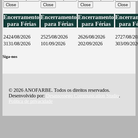
Close
Close
Close
Close
Encerramento
Encerramento
Encerramento
Encerra
para Férias
para Férias
para Férias
para Fé
24
24/08/2026
25
25/08/2026
26
26/08/2026
27
27/08/20
31
31/08/2026
1
01/09/2026
2
02/09/2026
3
03/09/202
Siga-nos
© 2026 ANOFARBE. Todos os direitos reservados.
Desenvolvido por:
Desassossego Communication Studio
.
Política de privacidade