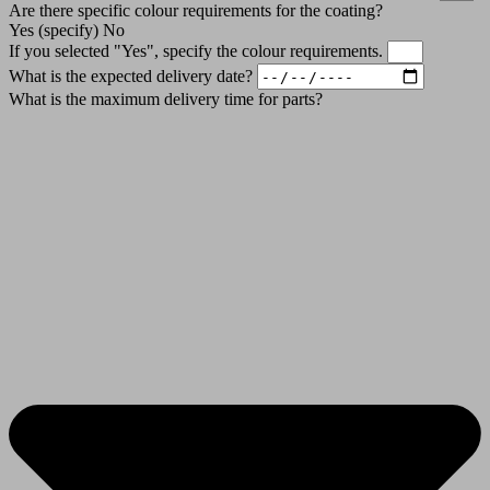
Are there specific colour requirements for the coating?
Yes (specify)
No
If you selected "Yes", specify the colour requirements.
What is the expected delivery date?
What is the maximum delivery time for parts?