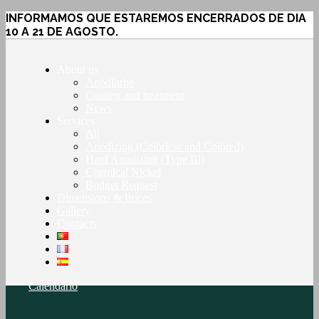
INFORMAMOS QUE ESTAREMOS ENCERRADOS DE DIA
10 A 21 DE AGOSTO.
About us
Anodfarbe
Coating and treatment
News
Services
All
Anodizing (Colorless and Colored)
Hard Anodizing (Type III)
Chemical Nickel
Budget Request
Dimensions & Prices
Gallery
Contacts
Calendário