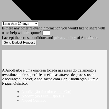
Is there any other relevant information you would like to share with
us to help with the quote?
I accept the terms, conditions and
privacy policy
of Anodfarbe.
Send Budget Request
A Anodfarbe é uma empresa focada nas áreas do tratamento e
revestimento de superfícies metálicas através de processos de
Anodização Incolor, Anodização com Cor, Anodização Dura e
Níquel Químico.
Anodização (Incolor e com Cor)
Anodização Dura (Tipo III)
Níquel Químico