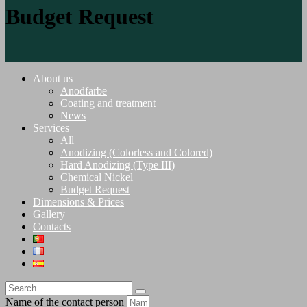
Budget Request
About us
Anodfarbe
Coating and treatment
News
Services
All
Anodizing (Colorless and Colored)
Hard Anodizing (Type III)
Chemical Nickel
Budget Request
Dimensions & Prices
Gallery
Contacts
Name of the contact person